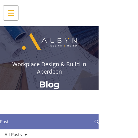
Workplace Design & Build in
Aberdeen
Blog
Post
All Posts