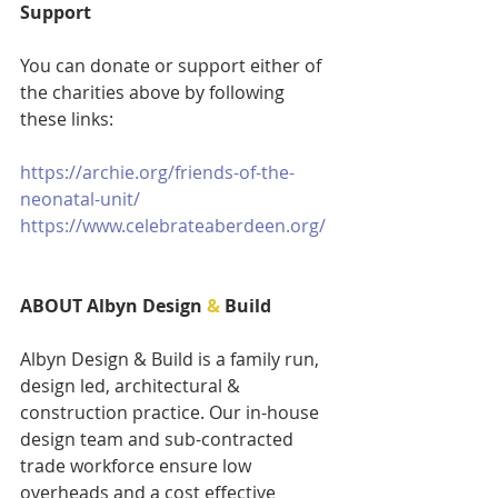
Support
You can donate or support either of 
the charities above by following 
these links:
https://archie.org/friends-of-the-
neonatal-unit/
https://www.celebrateaberdeen.org/
ABOUT Albyn Design 
&
 Build 
Albyn Design & Build is a family run, 
design led, architectural & 
construction practice. Our in-house 
design team and sub-contracted 
trade workforce ensure low 
overheads and a cost effective 