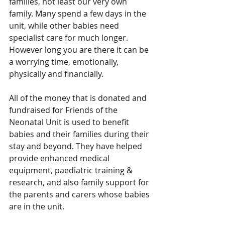
families, not least our very own 
family. Many spend a few days in the 
unit, while other babies need 
specialist care for much longer. 
However long you are there it can be 
a worrying time, emotionally, 
physically and financially. 
All of the money that is donated and 
fundraised for Friends of the 
Neonatal Unit is used to benefit 
babies and their families during their 
stay and beyond. They have helped 
provide enhanced medical 
equipment, paediatric training & 
research, and also family support for 
the parents and carers whose babies 
are in the unit.