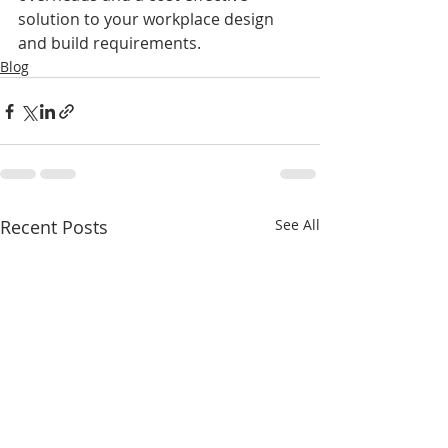
solution to your workplace design 
and build requirements.
Blog
Recent Posts
See All