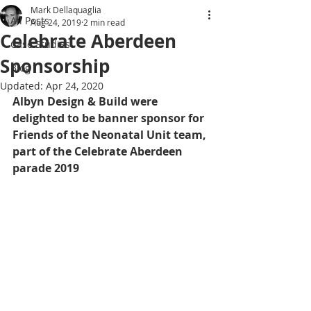
Mark Dellaquaglia
All Posts
Aug 24, 2019
2 min read
Celebrate Aberdeen
Case Studies
Sponsorship
Blog
Updated:
Apr 24, 2020
Albyn Design & Build were 
delighted to be banner sponsor for 
Friends of the Neonatal Unit team, 
part of the Celebrate Aberdeen 
parade 2019