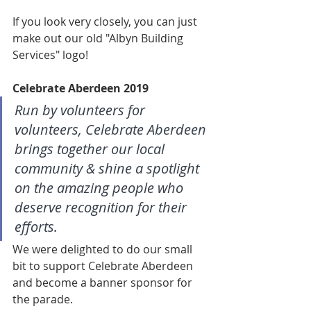
If you look very closely, you can just 
make out our old "Albyn Building 
Services" logo!
Celebrate Aberdeen 2019
Run by volunteers for 
volunteers, Celebrate Aberdeen 
brings together our local 
community & shine a spotlight 
on the amazing people who 
deserve recognition for their 
efforts.
We were delighted to do our small 
bit to support Celebrate Aberdeen 
and become a banner sponsor for 
the parade. 