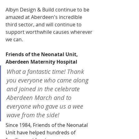
Albyn Design & Build continue to be 
amazed at Aberdeen's incredible 
third sector, and will continue to 
support worthwhile causes wherever 
we can.
Friends of the Neonatal Unit, 
Aberdeen Maternity Hospital 
What a fantastic time! Thank 
you everyone who came along 
and joined in the celebrate 
Aberdeen March and to 
everyone who gave us a wee 
wave from the side!
Since 1984, Friends of the Neonatal 
Unit have helped hundreds of 