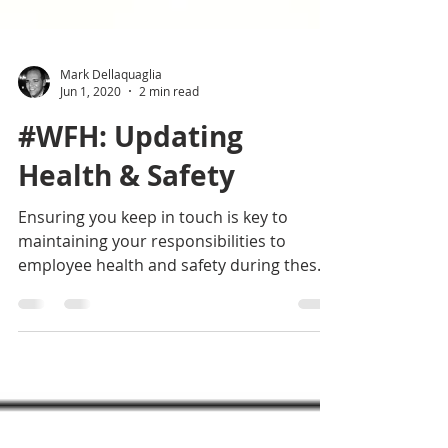
Mark Dellaquaglia
Jun 1, 2020
2 min read
#WFH: Updating
Health & Safety
Ensuring you keep in touch is key to
maintaining your responsibilities to
employee health and safety during these
exceptional times.