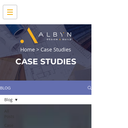
Home
> Case Studies
CASE STUDIES
BLOG
Blog
All
Posts
Case