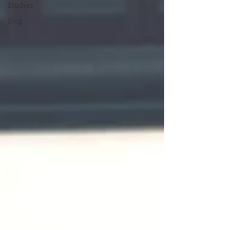
Studies
Blog