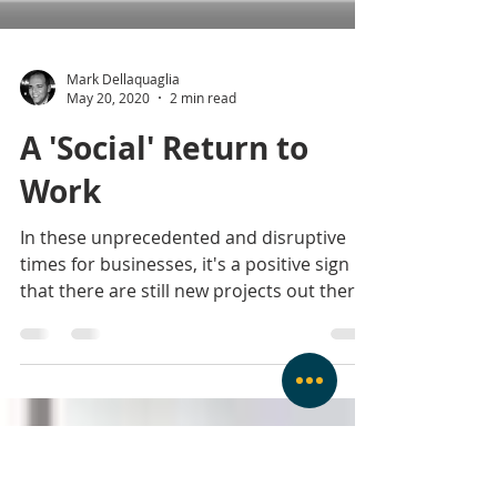
Mark Dellaquaglia
May 20, 2020
2 min read
A 'Social' Return to
Work
In these unprecedented and disruptive
times for businesses, it's a positive sign
that there are still new projects out there.